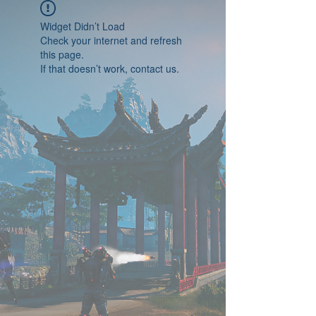
Widget Didn’t Load
Check your internet and refresh
this page.
If that doesn’t work, contact us.