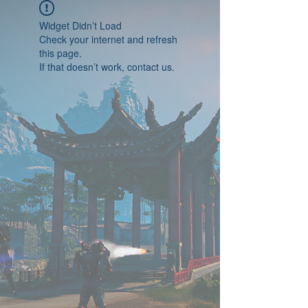
Widget Didn’t Load
Check your internet and refresh
this page.
If that doesn’t work, contact us.