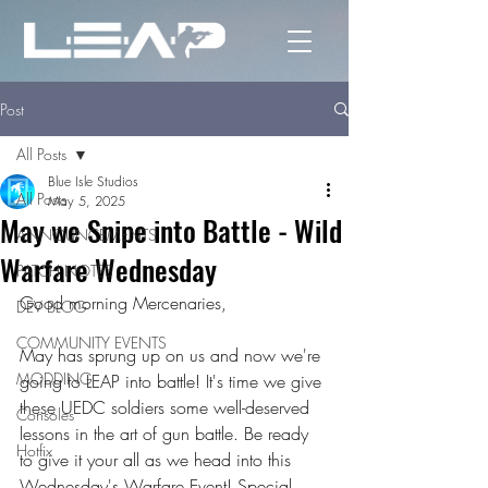
Post
All Posts
Blue Isle Studios
All Posts
May 5, 2025
May we Snipe into Battle - Wild
ANNOUNCEMENTS
Warfare Wednesday
PATCH NOTES
Good morning Mercenaries,
DEV BLOG
COMMUNITY EVENTS
May has sprung up on us and now we're 
MODDING
going to LEAP into battle! It's time we give 
these UEDC soldiers some well-deserved 
Consoles
lessons in the art of gun battle. Be ready 
Hotfix
to give it your all as we head into this 
Wednesday's Warfare Event! Special 