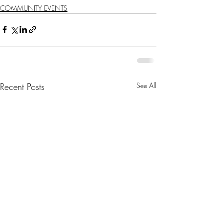
COMMUNITY EVENTS
Recent Posts
See All