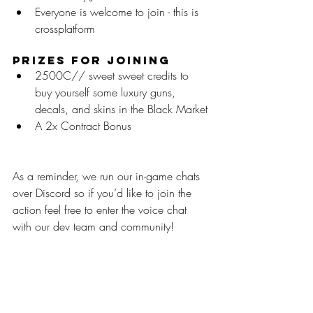
Everyone is welcome to join - this is 
crossplatform
Prizes for Joining
2500C// sweet sweet credits to 
buy yourself some luxury guns, 
decals, and skins in the Black Market
A 2x Contract Bonus
As a reminder, we run our in-game chats 
over Discord so if you’d like to join the 
action feel free to enter the voice chat 
with our dev team and community!