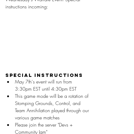
instructions incoming:
Special Instructions
May 7th's event will run from 
3:30pm EST until 4:30pm EST
This game mode will be a rotation of 
Stomping Grounds, Control, and 
Team Annihilation played through our 
various game matches
Please join the server "Devs + 
Community Jam"