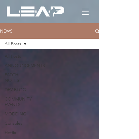
NEWS
All Posts
All Posts
ANNOUNCEMENTS
PATCH
NOTES
DEV BLOG
COMMUNITY
EVENTS
MODDING
Consoles
Hotfix