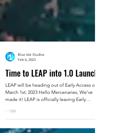
Blue Isle Studios
Feb 6, 2023
Time to LEAP into 1.0 Launch!
LEAP will be heading out of Early Access on
March 1st, 2023 Hello Mercenaries, We’ve
made it! LEAP is officially leaving Early
Access on...