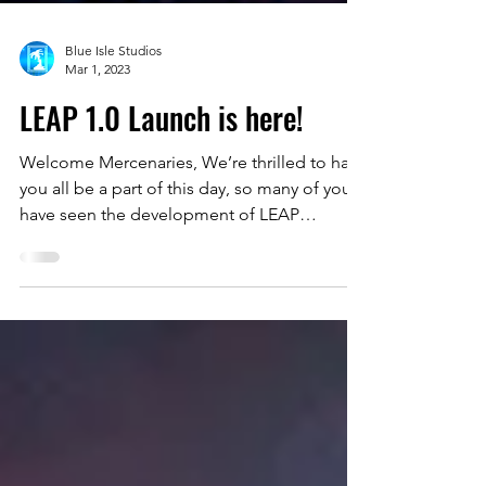
Blue Isle Studios
Mar 1, 2023
LEAP 1.0 Launch is here!
Welcome Mercenaries, We’re thrilled to have
you all be a part of this day, so many of you
have seen the development of LEAP
throughout...