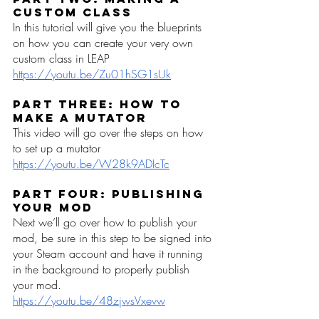
Custom Class
In this tutorial will give you the blueprints 
on how you can create your very own 
custom class in LEAP
https://youtu.be/Zu01hSG1sUk
Part Three: How to 
make a Mutator
This video will go over the steps on how 
to set up a mutator 
https://youtu.be/W28k9ADIcTc
Part Four: Publishing 
your Mod
Next we’ll go over how to publish your 
mod, be sure in this step to be signed into 
your Steam account and have it running 
in the background to properly publish 
your mod. 
https://youtu.be/48zjwsVxevw