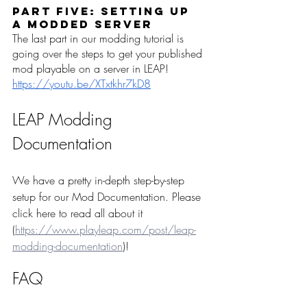
Part Five: Setting up 
a Modded Server
The last part in our modding tutorial is 
going over the steps to get your published 
mod playable on a server in LEAP!
https://youtu.be/XTxtkhr7kD8
LEAP Modding 
Documentation
We have a pretty in-depth step-by-step 
setup for our Mod Documentation. Please 
click here to read all about it 
(
https://www.playleap.com/post/leap-
modding-documentation
)!  
FAQ