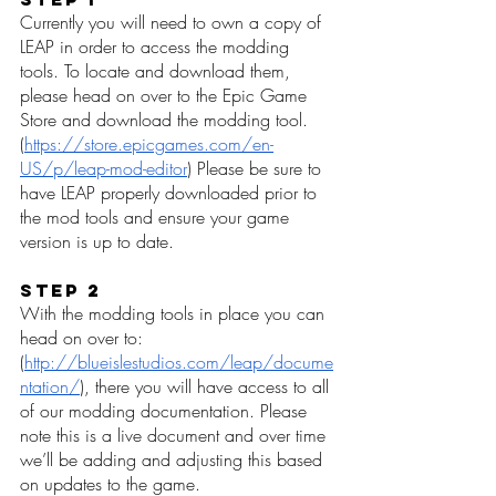
Currently you will need to own a copy of 
LEAP in order to access the modding 
tools. To locate and download them, 
please head on over to the Epic Game 
Store and download the modding tool. 
(
https://store.epicgames.com/en-
US/p/leap-mod-editor
) Please be sure to 
have LEAP properly downloaded prior to 
the mod tools and ensure your game 
version is up to date. 
Step 2
With the modding tools in place you can 
head on over to: 
(
http://blueislestudios.com/leap/docume
ntation/
), there you will have access to all 
of our modding documentation. Please 
note this is a live document and over time 
we’ll be adding and adjusting this based 
on updates to the game. 