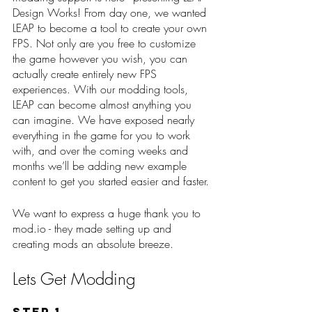
Design Works! From day one, we wanted 
LEAP to become a tool to create your own 
FPS. Not only are you free to customize 
the game however you wish, you can 
actually create entirely new FPS 
experiences. With our modding tools, 
LEAP can become almost anything you 
can imagine. We have exposed nearly 
everything in the game for you to work 
with, and over the coming weeks and 
months we’ll be adding new example 
content to get you started easier and faster.
We want to express a huge thank you to 
mod.io - they made setting up and 
creating mods an absolute breeze.
Lets Get Modding
Step 1