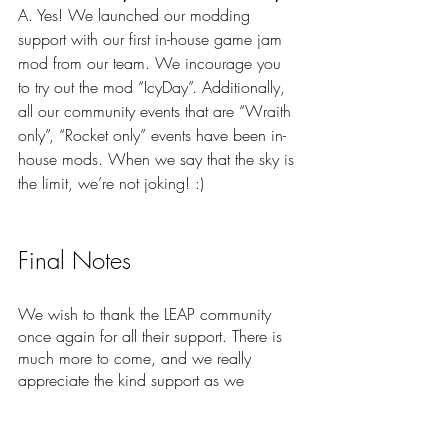
A. Yes! We launched our modding 
support with our first in-house game jam 
mod from our team. We incourage you 
to try out the mod “IcyDay”. Additionally, 
all our community events that are “Wraith 
only”, “Rocket only” events have been in-
house mods. When we say that the sky is 
the limit, we’re not joking! :)
Final Notes
We wish to thank the LEAP community 
once again for all their support. There is 
much more to come, and we really 
appreciate the kind support as we 
continue to develop the game. Mod 
support is one of those elements that we 
know will help boost the excitement of the 