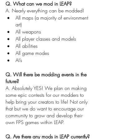
Q. What can we mod in LEAP?
A. Nearly everything can be modded! 
All maps (a majority of environment 
art)
All weapons
All player classes and models
All abilities
All game modes
AI’s 
Q. Will there be modding events in the 
future?
A. Absolutely YES! We plan on making 
some epic contests for our modders to 
help bring your creators to life! Not only 
that but we do want to encourage our 
community to grow and develop their 
own FPS games within LEAP. 
Q. Are there any mods in LEAP currently?