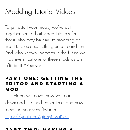
Modding Tutorial Videos
To jumpstart your mods, we’ve put 
together some short video tutorials for 
those who may be new to modding or 
want to create something unique and fun. 
And who knows, perhaps in the future we 
may even host one of these mods as an 
official LEAP server.   
Part One: Getting the 
Editor and Starting a 
Mod
This video will cover how you can 
download the mod editor tools and how 
to set up your very first mod. 
https://youtu.be/gjanyC2aK0U
Part Two: Making a 