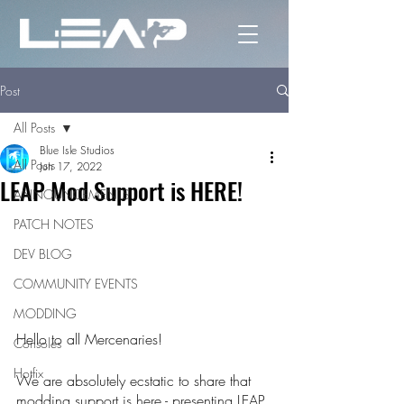
Post
All Posts
Blue Isle Studios
All Posts
Jun 17, 2022
LEAP Mod Support is HERE!
ANNOUNCEMENTS
PATCH NOTES
DEV BLOG
COMMUNITY EVENTS
MODDING
Hello to all Mercenaries!
Consoles
Hotfix
We are absolutely ecstatic to share that 
modding support is here - presenting LEAP 